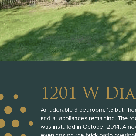
1201 W Di
An adorable 3 bedroom, 1.5 bath home
and all appliances remaining. The r
was installed in October 2014. A new
evenings on the brick patio overlook