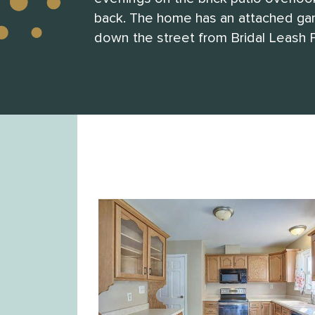
back. The home has an attached gara
down the street from Bridal Leash P