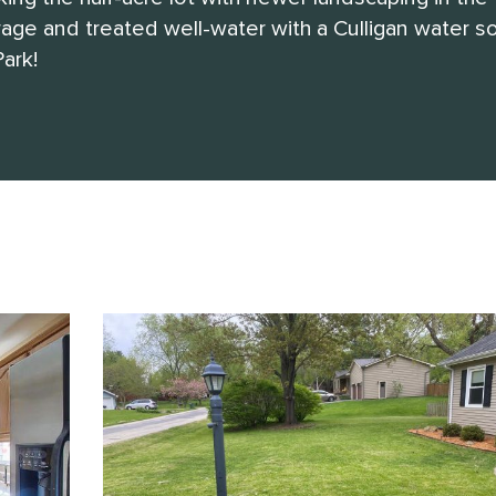
ge and treated well-water with a Culligan water so
ark!