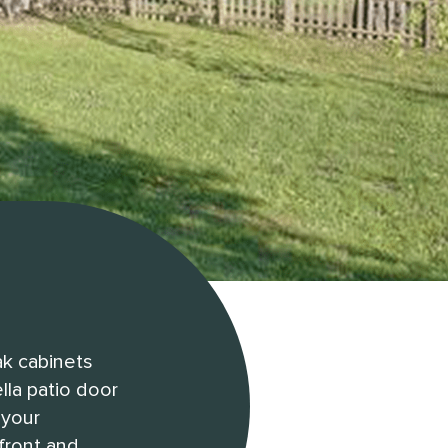
ak cabinets
lla patio door
 your
 front and