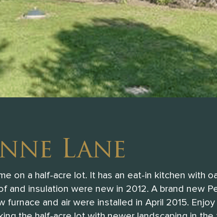
anne Lane
 on a half-acre lot. It has an eat-in kitchen with o
oof and insulation were new in 2012. A brand new Pe
 furnace and air were installed in April 2015. Enjoy
ing the half-acre lot with newer landscaping in the