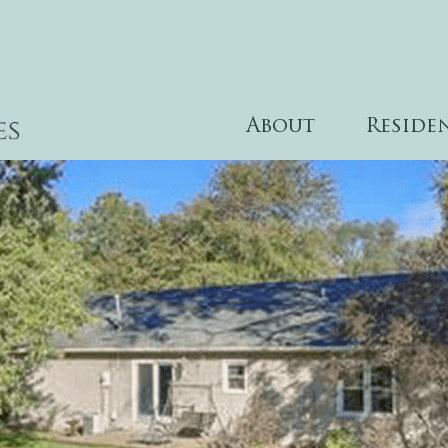
About
Reside