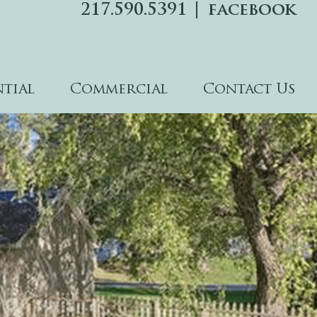
217.590.5391
facebook
ntial
Commercial
Contact Us