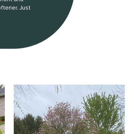
ftener. Just